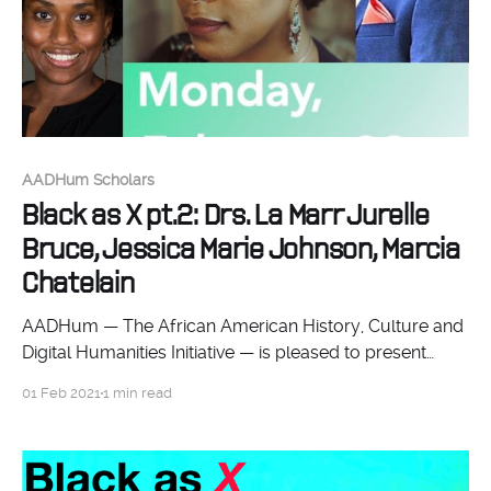
AADHum Scholars
Black as X pt.2: Drs. La Marr Jurelle
Bruce, Jessica Marie Johnson, Marcia
Chatelain
AADHum — The African American History, Culture and
Digital Humanities Initiative — is pleased to present
Black as X: Platforming Experimental Scholarship pt. 2.
01 Feb 2021
1 min read
Join us for this two-day symposium showcasing how
noted scholars and discussants conceptualize and do
Black DH work. Through lively conversations, they will
explore the kinds of