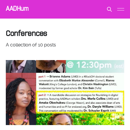
AADHum
Conferences
A collection of 10 posts