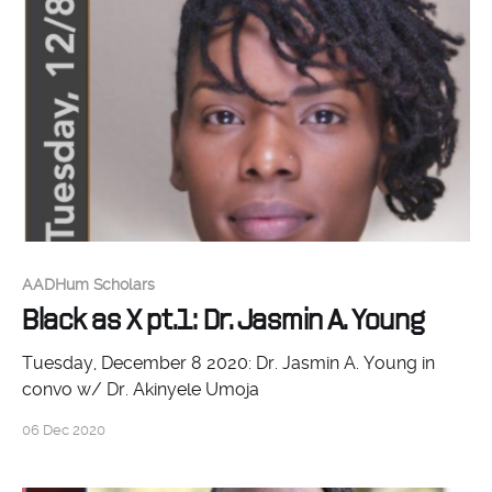
AADHum Scholars
Black as X pt.1: Dr. Jasmin A. Young
Tuesday, December 8 2020: Dr. Jasmin A. Young in
convo w/ Dr. Akinyele Umoja
06 Dec 2020