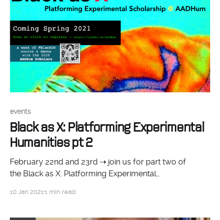
events
Black as X: Platforming Experimental
Humanities pt 2
February 22nd and 23rd ⇢ join us for part two of
the Black as X: Platforming Experimental
Humanities afternoon symposium series! Monday,
10 Jan 2021
1 min read
February 22 at 1pm Catch AADHum scholars Dr. La
Marr Jurelle Bruce (UMD) and Dr. Jessica Marie