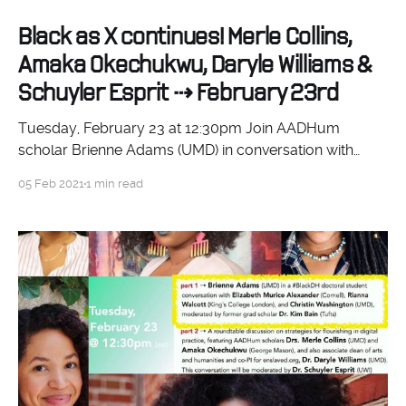
Black as X continues! Merle Collins,
Amaka Okechukwu, Daryle Williams &
Schuyler Esprit ⇢ February 23rd
Tuesday, February 23 at 12:30pm Join AADHum
scholar Brienne Adams (UMD) in conversation with
Elizabeth Alexander (Cornell), Rianna Walcott (Kings
05 Feb 2021
1 min read
College London), and Christin Washington (UMD). They
will discuss the challenges and opportunities of
engaging #BlackDH projects as part of doctoral study,
in a conversation moderated by former AADHum