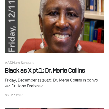
Johnson (Johns Hopkins), working with us to think
about the place of
AADHum Scholars
Black as X pt.1: Dr. Merle Collins
Friday, December 11 2020: Dr. Merle Collins in convo
w/ Dr. John Drabinski
06 Dec 2020