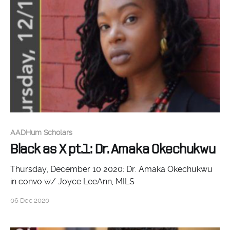
AADHum Scholars
Black as X pt.1: Dr. Amaka Okechukwu
Thursday, December 10 2020: Dr. Amaka Okechukwu
in convo w/ Joyce LeeAnn, MILS
06 Dec 2020