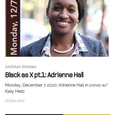
AADHum Scholars
Black as X pt.1: Adrienne Hall
Monday, December 7 2020: Adrienne Hall in convo w/
Kaily Heitz
06 Dec 2020