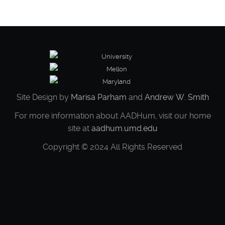
We expect a week of lively and generative
conversations about what it means to actively
germinate a Black
Site Design by
Marisa Parham
and
Andrew W. Smith
For more information about AADHum, visit our home
site at
aadhum.umd.edu
Copyright © 2024 All Rights Reserved