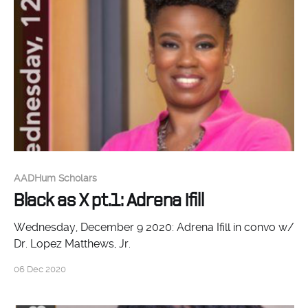
AADHum Scholars
Black as X pt.1: Adrena Ifill
Wednesday, December 9 2020: Adrena Ifill in convo w/
Dr. Lopez Matthews, Jr.
06 Dec 2020