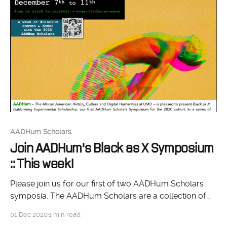
AADHum Scholars
Join AADHum's Black as X Symposium
:: This week!
Please join us for our first of two AADHum Scholars
symposia. The AADHum Scholars are a collection of
thinkers from across the academic spectrum, each
01 Dec 2020
1 min read
working on conceptualizing their own digital project.