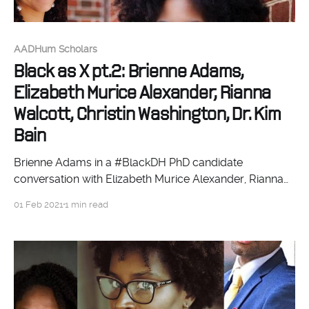
AADHum Scholars
Black as X pt.2: Brienne Adams,
Elizabeth Murice Alexander, Rianna
Walcott, Christin Washington, Dr. Kim
Bain
Brienne Adams in a #BlackDH PhD candidate
conversation with Elizabeth Murice Alexander, Rianna
Walcott, and Christin Washington, moderated by Dr.
01 Feb 2021
1 min read
Kim Bain.