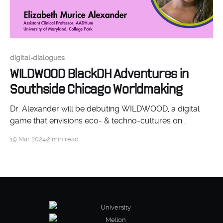
digital-dialogues
WILDWOOD BlackDH Adventures in
Southside Chicago Worldmaking
Dr. Alexander will be debuting WILDWOOD, a digital
game that envisions eco- & techno-cultures on
Chicago’s Southside, writing “future visions of Black
19 Mar 2024
2 min read
communities"