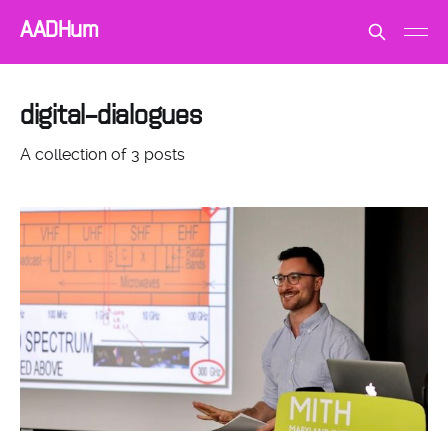
AADHum
digital-dialogues
A collection of 3 posts