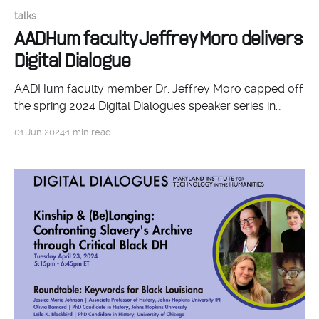
talks
AADHum faculty Jeffrey Moro delivers
Digital Dialogue
AADHum faculty member Dr. Jeffrey Moro capped off
the spring 2024 Digital Dialogues speaker series in
MITH with a talk on environmental humanities.
01 Jun 2024
1 min read