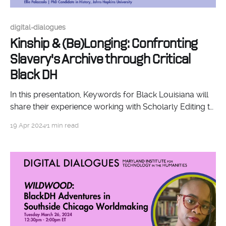
digital-dialogues
Kinship & (Be)Longing: Confronting
Slavery's Archive through Critical
Black DH
In this presentation, Keywords for Black Louisiana will
share their experience working with Scholarly Editing to
create a digital edition of fourteen stories centering
19 Apr 2024
1 min read
Black and Black-Native life and humanity, which are
derived from Louisiana's colonial archive.