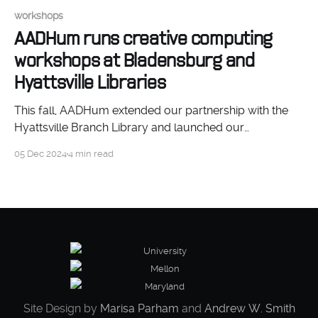
workshops
AADHum runs creative computing
workshops at Bladensburg and
Hyattsville Libraries
This fall, AADHum extended our partnership with the
Hyattsville Branch Library and launched our
partnership with the Bladensburg Branch Library, to
05 Dec 2024
4 min read
produce beginner-friendly creative computing
workshops.
Site Design by
Marisa Parham
and
Andrew W. Smith