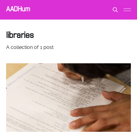
AADHum
libraries
A collection of 1 post